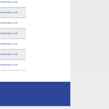
maintenance unit
maintenance unit
maintenance unit
maintenance unit
maintenance unit
maintenance unit
maintenance unit