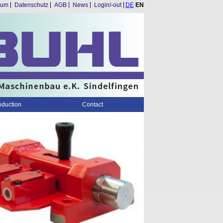
Skip
sum
Datenschutz
AGB
News
Login/-out
DE
EN
navigation
oduction
Contact