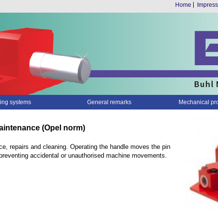
Home
Impres
ing systems
General remarks
Mechanical pr
maintenance (Opel norm)
e, repairs and cleaning. Operating the handle moves the pin
n, preventing accidental or unauthorised machine movements.