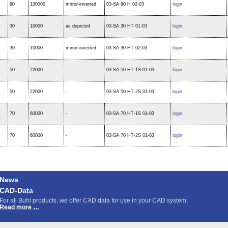
90
130000
mirror-inverted
03-SA 90 H 02-03
login
30
10000
as depicted
03-SA 30 HT 01-03
login
30
10000
mirror-inverted
03-SA 30 HT 02-03
login
50
22000
-
03-SA 50 HT-1S 01-03
login
50
22000
-
03-SA 50 HT-2S 01-03
login
70
60000
-
03-SA 70 HT-1S 01-03
login
70
60000
-
03-SA 70 HT-2S 01-03
login
News
CAD-Data
For all Buhl products, we offer CAD data for use in your CAD system.
CAD-
Read more …
Data