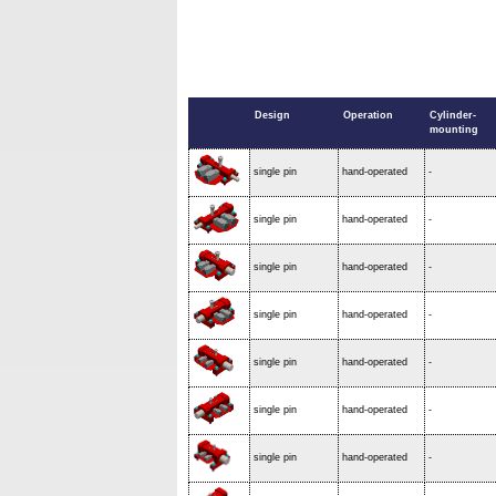
Design
Operation
Cylinder-
mounting
single pin
hand-operated
-
single pin
hand-operated
-
single pin
hand-operated
-
single pin
hand-operated
-
single pin
hand-operated
-
single pin
hand-operated
-
single pin
hand-operated
-