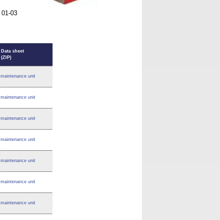
 01-03
Data sheet
(ZIP)
maintenance unit
maintenance unit
maintenance unit
maintenance unit
maintenance unit
maintenance unit
maintenance unit