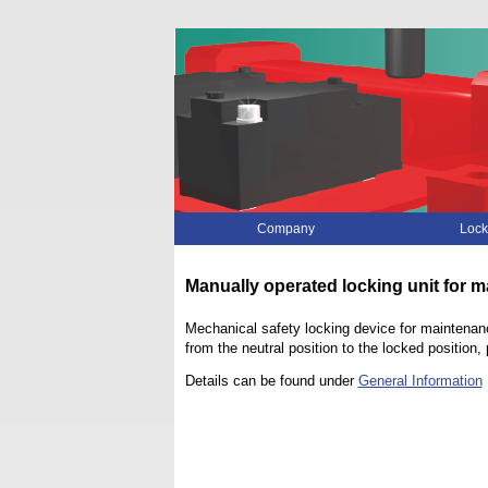
Skip
Company
Lock
navigation
Manually operated locking unit for 
Mechanical safety locking device for maintenanc
from the neutral position to the locked positio
Details can be found under
General Information