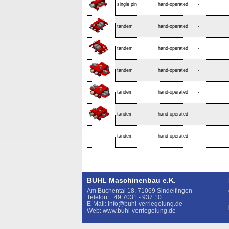
single pin
hand-operated
-
tandem
hand-operated
-
tandem
hand-operated
-
tandem
hand-operated
-
tandem
hand-operated
-
tandem
hand-operated
-
tandem
hand-operated
-
BUHL Maschinenbau e.K.
Am Buchental 18, 71069 Sindelfingen
Telefon: +49 7031 - 937 10
E-Mail: info@buhl-verriegelung.de
Web: www.buhl-verriegelung.de