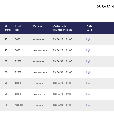
03-SA 50 H
Ø
Load
Variation
Order code
CAD
(mm)
(N)
Maintenance unit
(ZIP)
25
3000
as depicted
03-SA 25 H 01-03
login
25
3000
mirror-inverted
03-SA 25 H 02-03
login
50
22000
as depicted
03-SA 50 H 01-03
login
50
22000
mirror-inverted
03-SA 50 H 02-03
login
70
60000
as depicted
03-SA 70 H 01-03
login
70
60000
mirror-inverted
03-SA 70 H 02-03
login
90
130000
as depicted
03-SA 90 H 01-03
login