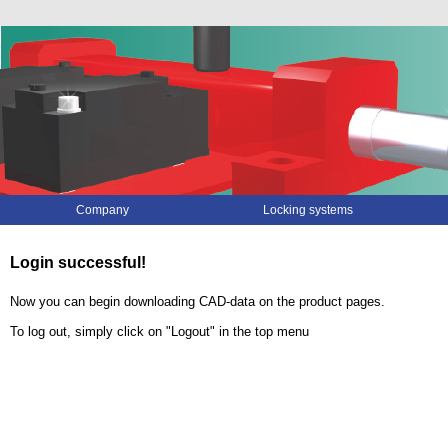
Skip
Company
Locking systems
navigation
Login successful!
Now you can begin downloading CAD-data on the product pages.
To log out, simply click on "Logout" in the top menu