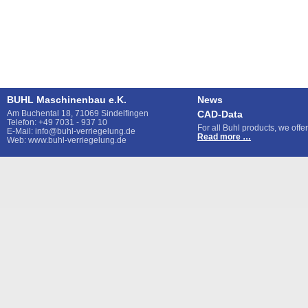
BUHL Maschinenbau e.K.
News
Am Buchental 18, 71069 Sindelfingen
CAD-Data
Telefon: +49 7031 - 937 10
For all Buhl products, we off
E-Mail: info@buhl-verriegelung.de
CAD-
Read more …
Web: www.buhl-verriegelung.de
Data