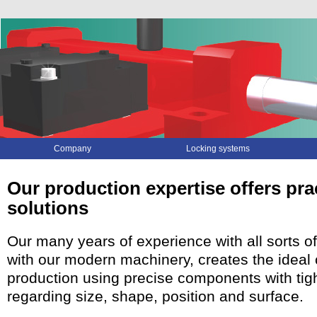
Skip
Company
Locking systems
navigation
Our production expertise offers pra
solutions
Our many years of experience with all sorts o
with our modern machinery, creates the ideal 
production using precise components with tig
regarding size, shape, position and surface.