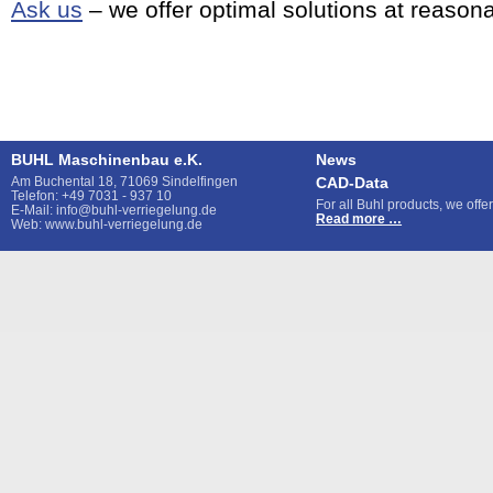
Ask us
– we offer optimal solutions at reasona
BUHL Maschinenbau e.K.
News
Am Buchental 18, 71069 Sindelfingen
CAD-Data
Telefon: +49 7031 - 937 10
For all Buhl products, we off
E-Mail: info@buhl-verriegelung.de
CAD-
Read more …
Web: www.buhl-verriegelung.de
Data